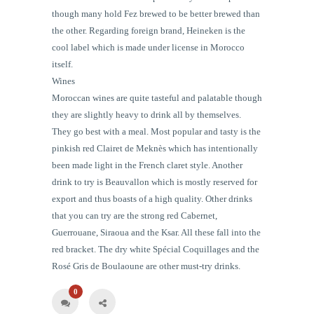
though many hold Fez brewed to be better brewed than
the other. Regarding foreign brand, Heineken is the
cool
label
which is made under license in Morocco
itself.
Wines
Moroccan wines are quite tasteful and palatable though
they are slightly heavy to drink all by themselves.
They go best with a meal. Most popular and tasty is the
pinkish red Clairet de Meknès which has intentionally
been made light in the French claret style. Another
drink to try is Beauvallon which is mostly reserved for
export and thus boasts of a high quality. Other drinks
that you can try are the strong red Cabernet,
Guerrouane, Siraoua and the Ksar. All these fall into the
red bracket. The dry white Spécial Coquillages and the
Rosé Gris de Boulaoune are other must-try drinks.
0