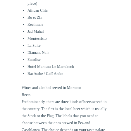
place)
African Chic
Bo et Zin
Kechmara
Jad Mahal
Montecristo
La Suite
Diamant Noir
Paradise
Hotel Marmara Le Marrakech
Bar Arabe / Café Arabe
Wines and alcohol served in Morocco
Beers
Predominantly, there are three kinds of beers served in
the country. The first is the local beer which is usually
the Stork or the Flag. The labels that you need to
choose between the ones brewed in Fez and
Casablanca. The choice depends on your taste palate