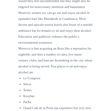
would they feel uncomfortable but they might also be
targeted for unnecessary attention and harassment.
However, women too can go out and enjoy alcohol in
upmarket bars like Marrakesh or Casablanca. Most
decent and upscale tourist hotels also boast of a tasteful
ambiance bar for females to sit and enjoy their alcohol.
Education and publicity enhance the public’s
environmental awareness.
Morocco is fast acquiring an Ibiza like a reputation for
nightlife, and thus a number of cafes, live music
venues, clubs, and bars are flourishing in the city where
alcohol is being served. Few places to sit and enjoy
alcohol are :
Le
Comptoir
Silver
Teatro
Kosybar
Pacha
Grand Cafe de la Poste (an expensive but very nice