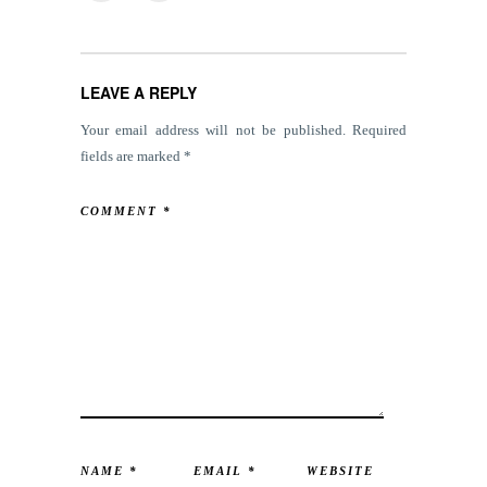
LEAVE A REPLY
Your email address will not be published.
Required
fields are marked
*
COMMENT
*
NAME
*
EMAIL
*
WEBSITE