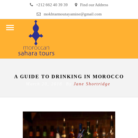
+212 662 40 39 39
Find our Address
mokhtarmoutayamine@gmail.com
A GUIDE TO DRINKING IN MOROCCO
March 20, 2018 By
Jane Shortridge