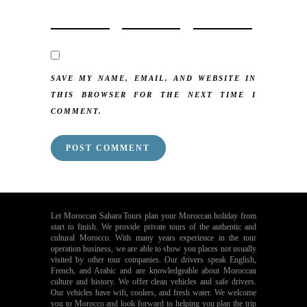
SAVE MY NAME, EMAIL, AND WEBSITE IN
THIS BROWSER FOR THE NEXT TIME I
COMMENT.
Let Moroccan Sahara Tours plan your Moroccan holiday from
start to finish. We provide private tours of the authentic and
cultural Morocco. With many years experience in the tour
operation business, we are able to show you places not usually
visited by other tour companies. Our drivers speak English,
French, and Arabic and are knowledgeable about Moroccan
culture and history. We offer clean vehicles and safe drivers.
Our vehicles have wifi, coolers, and fresh water. We welcome
you to Morocco and look forward to helping you plan the trip