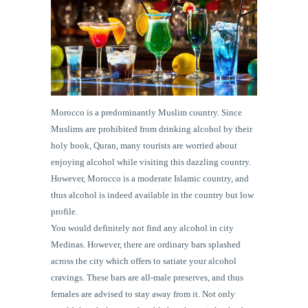
Morocco is a predominantly Muslim country. Since
Muslims are prohibited from drinking alcohol by their
holy book, Quran, many tourists are worried about
enjoying alcohol while visiting this dazzling country.
However, Morocco is a moderate Islamic country, and
thus alcohol is indeed available in the country but low
profile.
You would definitely not find any alcohol in city
Medinas. However, there are ordinary bars splashed
across the city which offers to satiate your alcohol
cravings. These bars are all-male preserves, and thus
females are advised to stay away from it. Not only