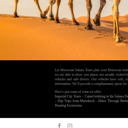
Let Moroccan Sahara Tours plan your Moroccan holiday
we are able to show you places not usually visited 
vehicles and safe drivers. Our vehicles have wifi,
information. We’ll provide a complimentary quote for the
Here’s just some of what we offer:
Imperial City Tours –
Camel trekking in the Sahara D
–
Day Trips from Marrakech –
Hikes Through Berbe
Hunting Excursions