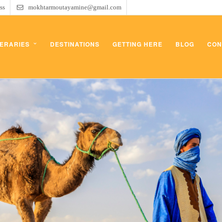
ss
mokhtarmoutayamine@gmail.com
NERARIES
DESTINATIONS
GETTING HERE
BLOG
CON