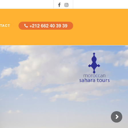
+212 662 40 39 39
TACT