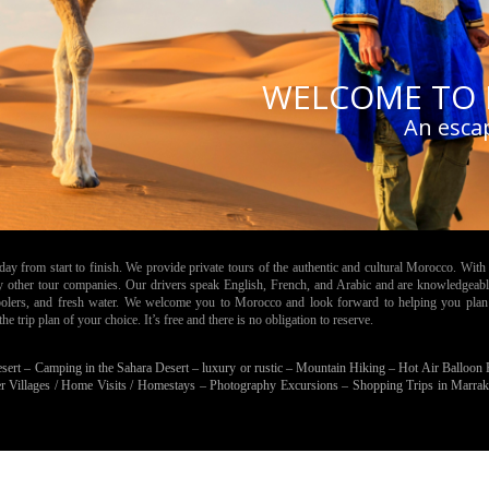
WELCOME TO 
An esca
 from start to finish. We provide private tours of the authentic and cultural Morocco. With 
by other tour companies. Our drivers speak English, French, and Arabic and are knowledgeabl
 coolers, and fresh water. We welcome you to Morocco and look forward to helping you plan
 trip plan of your choice. It’s free and there is no obligation to reserve.
esert –
Camping in the Sahara Desert – luxury or rustic –
Mountain Hiking –
Hot Air Balloon
r Villages / Home Visits / Homestays –
Photography Excursions –
Shopping Trips in Marra