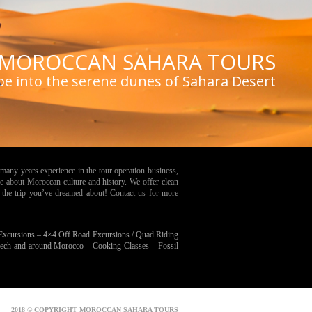
MOROCCAN SAHARA TOURS
pe into the serene dunes of Sahara Desert
many years experience in the tour operation business,
e about Moroccan culture and history. We offer clean
 the trip you’ve dreamed about! Contact us for more
 Excursions –
4×4 Off Road Excursions / Quad Riding
kech and around Morocco –
Cooking Classes –
Fossil
2018 © COPYRIGHT MOROCCAN SAHARA TOURS