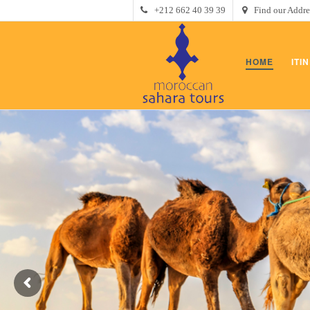
+212 662 40 39 39
Find our Addre
HOME
ITI